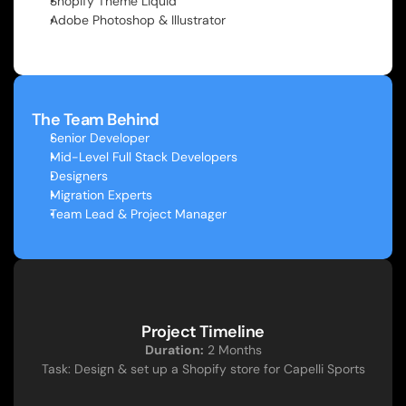
Shopify Theme Liquid
Adobe Photoshop & Illustrator
The Team Behind
Senior Developer
Mid-Level Full Stack Developers
Designers
Migration Experts
Team Lead & Project Manager
Project Timeline
Duration:
 2 Months
Task: Design & set up a Shopify store for Capelli Sports