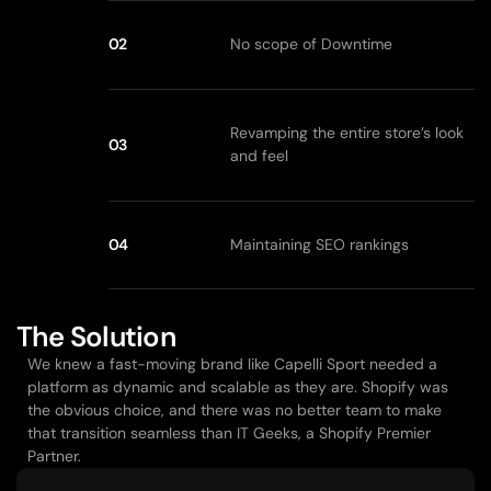
02
No scope of Downtime
Revamping the entire store’s look 
03
and feel
04
Maintaining SEO rankings
The Solution
We knew a fast-moving brand like Capelli Sport needed a 
platform as dynamic and scalable as they are. Shopify was 
the obvious choice, and there was no better team to make 
that transition seamless than IT Geeks, a Shopify Premier 
Partner.