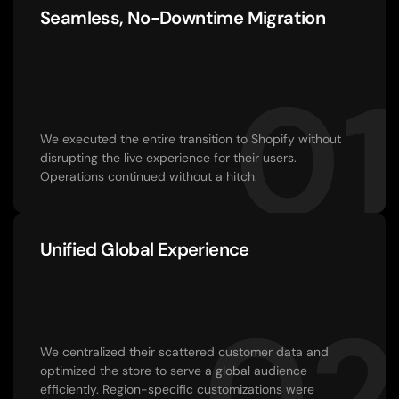
Seamless, No-Downtime Migration
01
We executed the entire transition to Shopify without 
disrupting the live experience for their users. 
Operations continued without a hitch.
Unified Global Experience
02
We centralized their scattered customer data and 
optimized the store to serve a global audience 
efficiently. Region-specific customizations were 