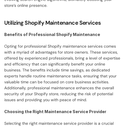
store’s online presence.
Utilizing Shopify Maintenance Services
Benefits of Professional Shopify Maintenance
Opting for professional Shopify maintenance services comes 
with a myriad of advantages for store owners. These services, 
offered by experienced professionals, bring a level of expertise 
and efficiency that can significantly benefit your online 
business. The benefits include time savings, as dedicated 
experts handle routine maintenance tasks, ensuring that your 
valuable time can be focused on core business activities. 
Additionally, professional maintenance enhances the overall 
security of your Shopify store, reducing the risk of potential 
issues and providing you with peace of mind.
Choosing the Right Maintenance Service Provider
Selecting the right maintenance service provider is a crucial 