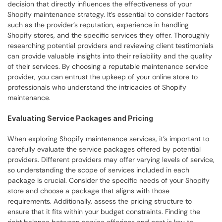
decision that directly influences the effectiveness of your 
Shopify maintenance strategy. It’s essential to consider factors 
such as the provider’s reputation, experience in handling 
Shopify stores, and the specific services they offer. Thoroughly 
researching potential providers and reviewing client testimonials 
can provide valuable insights into their reliability and the quality 
of their services. By choosing a reputable maintenance service 
provider, you can entrust the upkeep of your online store to 
professionals who understand the intricacies of Shopify 
maintenance.
Evaluating Service Packages and Pricing
When exploring Shopify maintenance services, it’s important to 
carefully evaluate the service packages offered by potential 
providers. Different providers may offer varying levels of service, 
so understanding the scope of services included in each 
package is crucial. Consider the specific needs of your Shopify 
store and choose a package that aligns with those 
requirements. Additionally, assess the pricing structure to 
ensure that it fits within your budget constraints. Finding the 