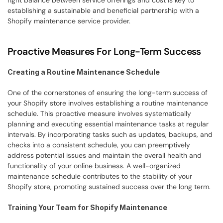
right balance between service offerings and cost is key to 
establishing a sustainable and beneficial partnership with a 
Shopify maintenance service provider.
Proactive Measures For Long-Term Success
Creating a Routine Maintenance Schedule
One of the cornerstones of ensuring the long-term success of 
your Shopify store involves establishing a routine maintenance 
schedule. This proactive measure involves systematically 
planning and executing essential maintenance tasks at regular 
intervals. By incorporating tasks such as updates, backups, and 
checks into a consistent schedule, you can preemptively 
address potential issues and maintain the overall health and 
functionality of your online business. A well-organized 
maintenance schedule contributes to the stability of your 
Shopify store, promoting sustained success over the long term.
Training Your Team for Shopify Maintenance