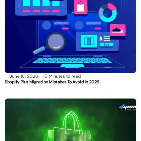
June 18, 2026
10 Minutes to read
Shopify Plus Migration Mistakes To Avoid In 2026