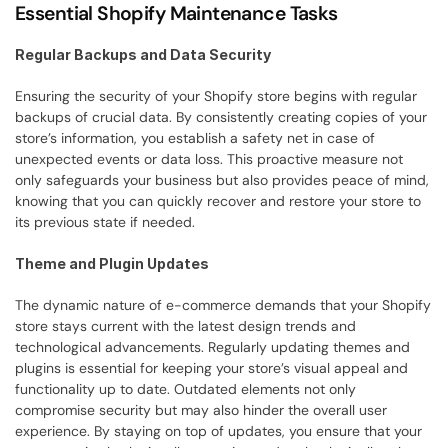
Essential Shopify Maintenance Tasks
Regular Backups and Data Security
Ensuring the security of your Shopify store begins with regular 
backups of crucial data. By consistently creating copies of your 
store’s information, you establish a safety net in case of 
unexpected events or data loss. This proactive measure not 
only safeguards your business but also provides peace of mind, 
knowing that you can quickly recover and restore your store to 
its previous state if needed.
Theme and Plugin Updates
The dynamic nature of e-commerce demands that your Shopify 
store stays current with the latest design trends and 
technological advancements. Regularly updating themes and 
plugins is essential for keeping your store’s visual appeal and 
functionality up to date. Outdated elements not only 
compromise security but may also hinder the overall user 
experience. By staying on top of updates, you ensure that your 