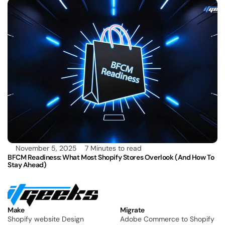
November 5, 2025
7 Minutes to read
BFCM Readiness: What Most Shopify Stores Overlook (and How To 
Stay Ahead)
Make
Migrate
Shopify website Design
Adobe Commerce to Shopify 