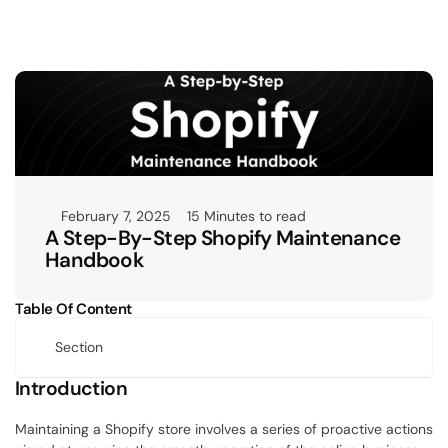
February 7, 2025
15 Minutes to read
A Step-By-Step Shopify Maintenance 
Handbook
Table Of Content
Section
Introduction
Maintaining a Shopify store involves a series of proactive actions 