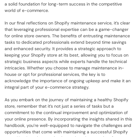
a solid foundation for long-term success in the competitive 
world of e-commerce.
In our final reflections on Shopify maintenance service, it’s clear 
that leveraging professional expertise can be a game-changer 
for online store owners. The benefits of entrusting maintenance 
tasks to dedicated professionals extend beyond time savings 
and enhanced security. It provides a strategic approach to 
keeping your Shopify store at its best, allowing you to focus on 
strategic business aspects while experts handle the technical 
intricacies. Whether you choose to manage maintenance in-
house or opt for professional services, the key is to 
acknowledge the importance of ongoing upkeep and make it an 
integral part of your e-commerce strategy.
As you embark on the journey of maintaining a healthy Shopify 
store, remember that it’s not just a series of tasks but a 
commitment to the continual improvement and optimization of 
your online presence. By incorporating the insights shared in this 
handbook, you’re well-equipped to navigate the challenges and 
opportunities that come with maintaining a successful Shopify 