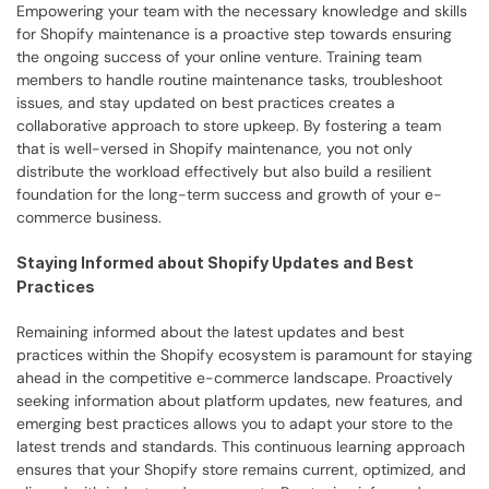
Empowering your team with the necessary knowledge and skills 
for Shopify maintenance is a proactive step towards ensuring 
the ongoing success of your online venture. Training team 
members to handle routine maintenance tasks, troubleshoot 
issues, and stay updated on best practices creates a 
collaborative approach to store upkeep. By fostering a team 
that is well-versed in Shopify maintenance, you not only 
distribute the workload effectively but also build a resilient 
foundation for the long-term success and growth of your e-
commerce business.
Staying Informed about Shopify Updates and Best 
Practices
Remaining informed about the latest updates and best 
practices within the Shopify ecosystem is paramount for staying 
ahead in the competitive e-commerce landscape. Proactively 
seeking information about platform updates, new features, and 
emerging best practices allows you to adapt your store to the 
latest trends and standards. This continuous learning approach 
ensures that your Shopify store remains current, optimized, and 