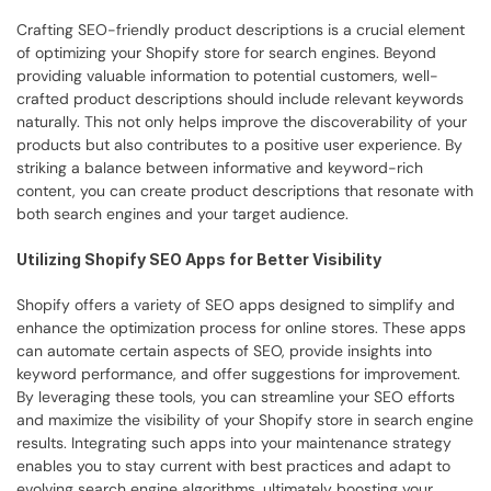
Crafting SEO-friendly product descriptions is a crucial element 
of optimizing your Shopify store for search engines. Beyond 
providing valuable information to potential customers, well-
crafted product descriptions should include relevant keywords 
naturally. This not only helps improve the discoverability of your 
products but also contributes to a positive user experience. By 
striking a balance between informative and keyword-rich 
content, you can create product descriptions that resonate with 
both search engines and your target audience.
Utilizing Shopify SEO Apps for Better Visibility
Shopify offers a variety of SEO apps designed to simplify and 
enhance the optimization process for online stores. These apps 
can automate certain aspects of SEO, provide insights into 
keyword performance, and offer suggestions for improvement. 
By leveraging these tools, you can streamline your SEO efforts 
and maximize the visibility of your Shopify store in search engine 
results. Integrating such apps into your maintenance strategy 
enables you to stay current with best practices and adapt to 
evolving search engine algorithms, ultimately boosting your 