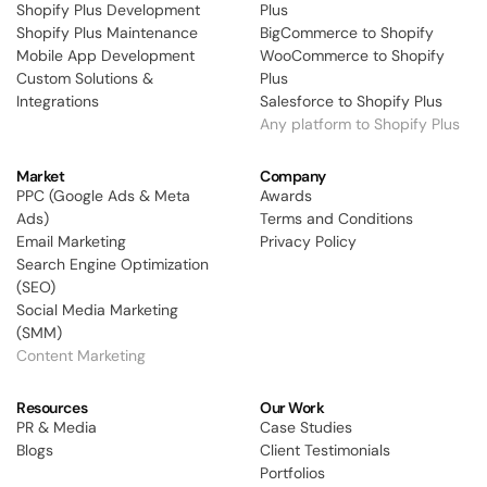
Shopify Plus Development
Plus
Shopify Plus Maintenance
BigCommerce to Shopify 
Mobile App Development
WooCommerce to Shopify 
Custom Solutions & 
Plus
Integrations
Salesforce to Shopify Plus 
Any platform to Shopify Plus
Market
Company
PPC (Google Ads & Meta 
Awards
Ads) 
Terms and Conditions
Email Marketing
Privacy Policy
Search Engine Optimization 
(SEO)
Social Media Marketing 
(SMM)
Content Marketing
Resources
Our Work
PR & Media
Case Studies
Blogs
Client Testimonials
Portfolios