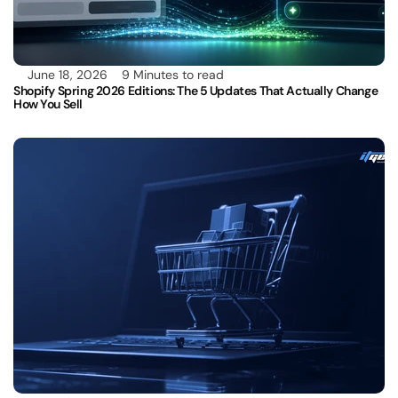
June 18, 2026
9 Minutes to read
Shopify Spring 2026 Editions: The 5 Updates That Actually Change 
How You Sell