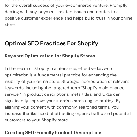
for the overall success of your e-commerce venture. Promptly 
dealing with any payment-related issues contributes to a 
positive customer experience and helps build trust in your online 
store.
Optimal SEO Practices For Shopify
Keyword Optimization for Shopify Stores
In the realm of Shopify maintenance, effective keyword 
optimization is a fundamental practice for enhancing the 
visibility of your online store. Strategic incorporation of relevant 
keywords, including the targeted term “Shopify maintenance 
service,” in product descriptions, meta titles, and URLs can 
significantly improve your store’s search engine ranking. By 
aligning your content with commonly searched terms, you 
increase the likelihood of attracting organic traffic and potential 
customers to your Shopify store.
Creating SEO-Friendly Product Descriptions