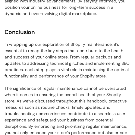
aligned with industry advancements. By staying informed, you 
position your online business for long-term success in a 
dynamic and ever-evolving digital marketplace.
Conclusion
In wrapping up our exploration of Shopify maintenance, it’s 
essential to recap the key steps that contribute to the health 
and success of your online store. From regular backups and 
updates to addressing technical glitches and implementing SEO 
practices, each step plays a vital role in maintaining the optimal 
functionality and performance of your Shopify store.
The significance of regular maintenance cannot be overstated 
when it comes to ensuring the overall health of your Shopify 
store. As we’ve discussed throughout this handbook, proactive 
measures such as routine checks, timely updates, and 
troubleshooting common issues contribute to a seamless user 
experience and safeguard your business from potential 
disruptions. By embracing and prioritizing regular maintenance, 
you not only enhance your store’s performance but also create 