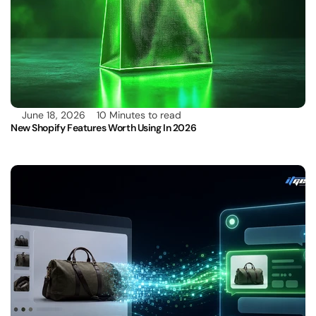
June 18, 2026
10 Minutes to read
New Shopify Features Worth Using In 2026