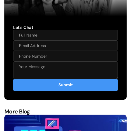
Let's Chat
Submit
More Blog