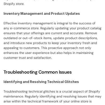
Shopify store.
Inventory Management and Product Updates
Effective inventory management is integral to the success of 
any e-commerce store. Regularly updating your product catalog 
ensures that your offerings are current and accurate. Remove 
outdated or out-of-stock items, update product descriptions, 
and introduce new products to keep your inventory fresh and 
appealing to customers. This proactive approach not only 
enhances the user experience but also helps in maintaining 
customer trust and satisfaction.
Troubleshooting Common Issues
Identifying and Resolving Technical Glitches
Troubleshooting technical glitches is a crucial aspect of Shopify 
maintenance. Regularly identifying and resolving issues that may 
arise within the technical framework of your online store is 