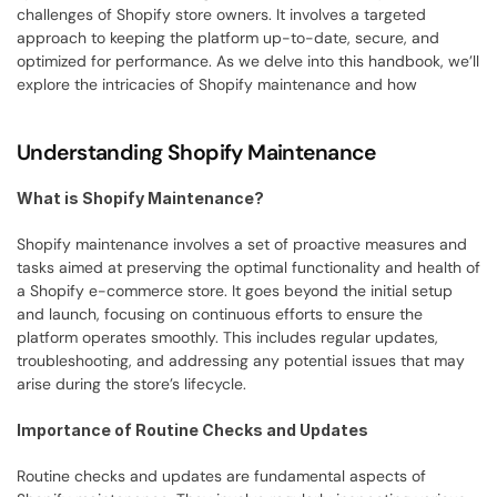
challenges of Shopify store owners. It involves a targeted 
approach to keeping the platform up-to-date, secure, and 
optimized for performance. As we delve into this handbook, we’ll 
explore the intricacies of Shopify maintenance and how
Understanding Shopify Maintenance
What is Shopify Maintenance?
Shopify maintenance involves a set of proactive measures and 
tasks aimed at preserving the optimal functionality and health of 
a Shopify e-commerce store. It goes beyond the initial setup 
and launch, focusing on continuous efforts to ensure the 
platform operates smoothly. This includes regular updates, 
troubleshooting, and addressing any potential issues that may 
arise during the store’s lifecycle.
Importance of Routine Checks and Updates
Routine checks and updates are fundamental aspects of 