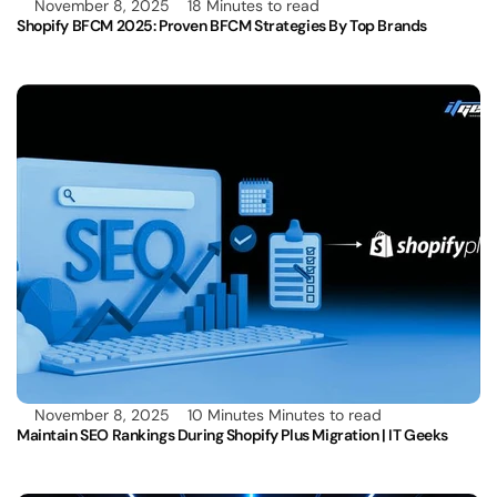
November 8, 2025
18 Minutes to read
Shopify BFCM 2025: Proven BFCM Strategies By Top Brands 
November 8, 2025
10 Minutes Minutes to read
Maintain SEO Rankings During Shopify Plus Migration | IT Geeks