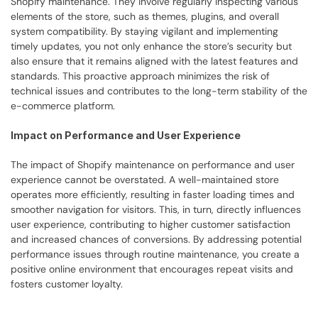
Shopify maintenance. They involve regularly inspecting various 
elements of the store, such as themes, plugins, and overall 
system compatibility. By staying vigilant and implementing 
timely updates, you not only enhance the store’s security but 
also ensure that it remains aligned with the latest features and 
standards. This proactive approach minimizes the risk of 
technical issues and contributes to the long-term stability of the 
e-commerce platform.
Impact on Performance and User Experience
The impact of Shopify maintenance on performance and user 
experience cannot be overstated. A well-maintained store 
operates more efficiently, resulting in faster loading times and 
smoother navigation for visitors. This, in turn, directly influences 
user experience, contributing to higher customer satisfaction 
and increased chances of conversions. By addressing potential 
performance issues through routine maintenance, you create a 
positive online environment that encourages repeat visits and 
fosters customer loyalty.