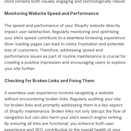
store remains both visually engaging and technologically robust.
Monitoring Website Speed and Performance
The speed and performance of your Shopify website directly 
impact user satisfaction. Regularly monitoring and optimizing 
your site’s speed contribute to a seamless browsing experience. 
Slow-loading pages can lead to visitor frustration and potential 
loss of customers. Therefore, addressing speed and 
performance issues as part of routine maintenance is crucial for 
creating a positive impression and encouraging users to explore 
your site further.
Checking for Broken Links and Fixing Them
A seamless user experience involves navigating a website 
without encountering broken links. Regularly auditing your site 
for broken links and promptly addressing them is a key aspect 
of Shopify maintenance. Broken links not only disrupt the flow of 
navigation but can also harm your site’s search engine ranking. 
By ensuring all links are functional, you enhance both user 
experience and SEO, contributing to the overall health of your 