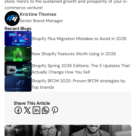
store. Here’s to the sustained growth and prosperity of your e-
commerce venture!
Kristine Thomas
Senior Brand Manager
Recent Blogs
Shopify Plus Migration Mistakes to Avoid in 2026
New Shopify Features Worth Using in 2026
Shopify Spring 2026 Editions: The 5 Updates That 
Actually Change How You Sell
Shopify BFCM 2025: Proven BFCM strategies by 
Top brands 
Share This Article