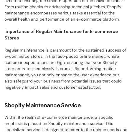
aimed at ensuring the smooth operation of the online business. 
From routine checks to addressing technical glitches, Shopify 
maintenance encompasses various tasks essential for the 
overall health and performance of an e-commerce platform.
Importance of Regular Maintenance for E-commerce 
Stores
Regular maintenance is paramount for the sustained success of 
e-commerce stores. In the fast-paced online market, where 
customer expectations are high, ensuring that your Shopify 
store operates seamlessly is crucial. By performing routine 
maintenance, you not only enhance the user experience but 
also safeguard your business from potential issues that could 
negatively impact sales and customer satisfaction.
Shopify Maintenance Service
Within the realm of e-commerce maintenance, a specific 
emphasis is placed on Shopify maintenance service. This 
specialized service is designed to cater to the unique needs and 