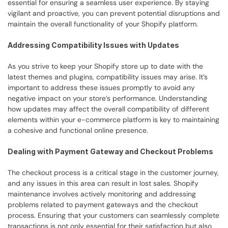
essential for ensuring a seamless user experience. By staying 
vigilant and proactive, you can prevent potential disruptions and 
maintain the overall functionality of your Shopify platform.
Addressing Compatibility Issues with Updates
As you strive to keep your Shopify store up to date with the 
latest themes and plugins, compatibility issues may arise. It’s 
important to address these issues promptly to avoid any 
negative impact on your store’s performance. Understanding 
how updates may affect the overall compatibility of different 
elements within your e-commerce platform is key to maintaining 
a cohesive and functional online presence.
Dealing with Payment Gateway and Checkout Problems
The checkout process is a critical stage in the customer journey, 
and any issues in this area can result in lost sales. Shopify 
maintenance involves actively monitoring and addressing 
problems related to payment gateways and the checkout 
process. Ensuring that your customers can seamlessly complete 
transactions is not only essential for their satisfaction but also 