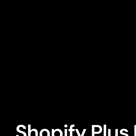
Shopify Plus