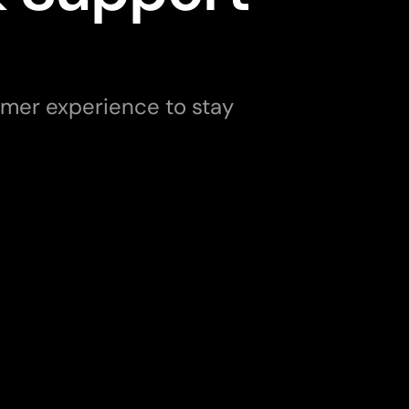
er experience to stay 