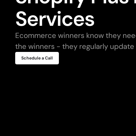
Services
Ecommerce winners know they need 
the winners - they regularly update
Schedule a Call