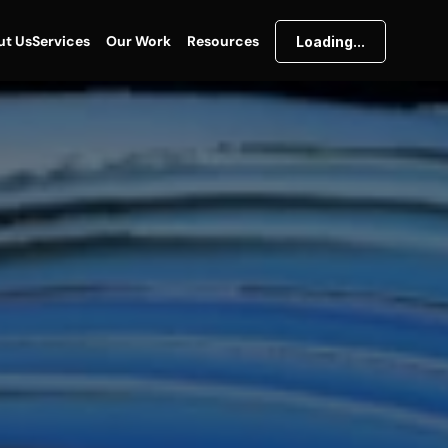
ut Us
Services
Our Work
Resources
Loading...