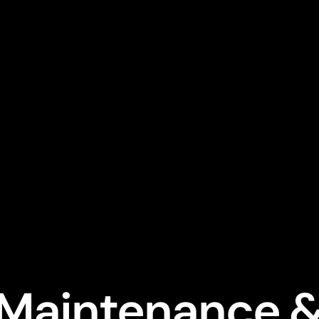
 Maintenance &