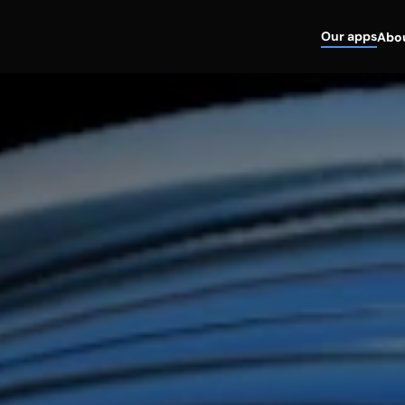
Our apps
Abo