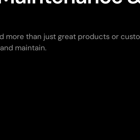
more than just great products or custom
 and maintain. 